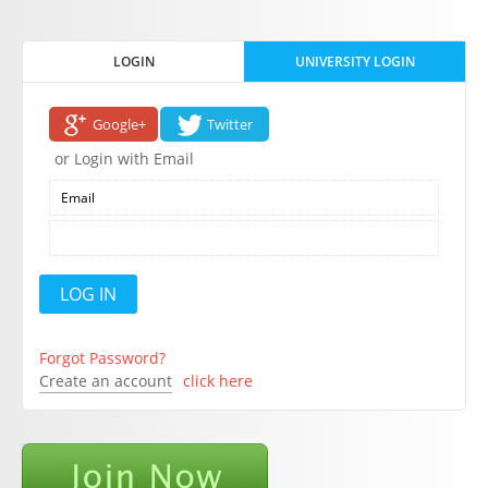
LOGIN
UNIVERSITY LOGIN
Google+
Twitter
or Login with Email
Forgot Password?
Create an account
click here