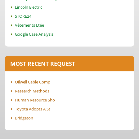
Lincoln Electric
STORE24
Vêtements Ltée
Google Case Analysis
MOST RECENT REQUEST
Oilwell Cable Comp
Research Methods
Human Resource Sho
Toyota Adopts A St
Bridgeton