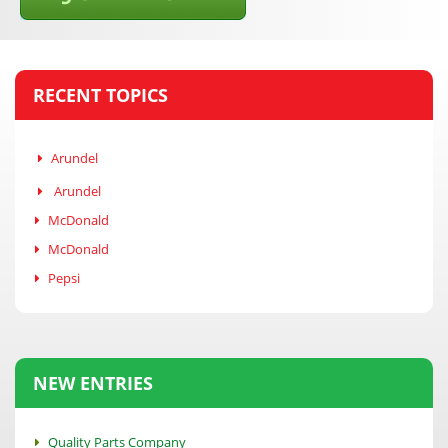
RECENT TOPICS
Arundel
Arundel
McDonald
McDonald
Pepsi
NEW ENTRIES
Quality Parts Company