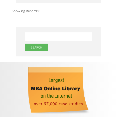
Showing Record:
0