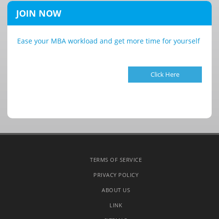
JOIN NOW
Ease your MBA workload and get more time for yourself
Click Here
TERMS OF SERVICE
PRIVACY POLICY
ABOUT US
LINK