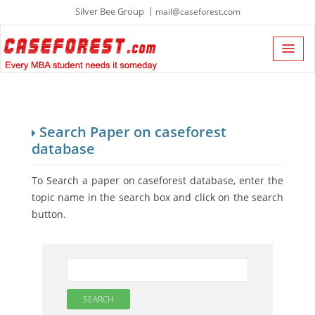
Silver Bee Group
mail@caseforest.com
Search Paper on caseforest
database
To Search a paper on caseforest database, enter the
topic name in the search box and click on the search
button.