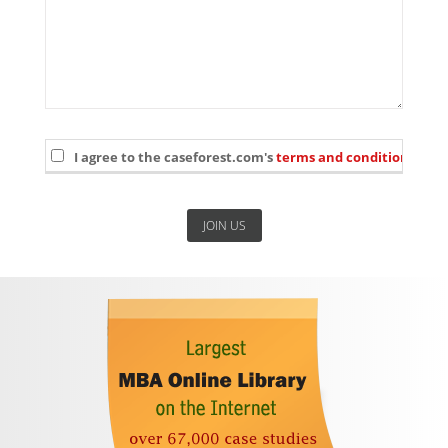
I agree to the caseforest.com's
terms and conditions
and 