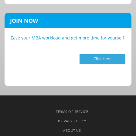
JOIN NOW
Ease your MBA workload and get more time for yourself
Click Here
TERMS OF SERVICE
PRIVACY POLICY
ABOUT US