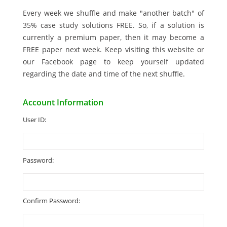
Every week we shuffle and make "another batch" of
35% case study solutions FREE. So, if a solution is
currently a premium paper, then it may become a
FREE paper next week. Keep visiting this website or
our Facebook page to keep yourself updated
regarding the date and time of the next shuffle.
Account Information
User ID:
Password:
Confirm Password: