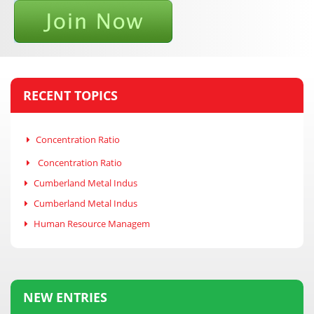
RECENT TOPICS
Concentration Ratio
Concentration Ratio
Cumberland Metal Indus
Cumberland Metal Indus
Human Resource Managem
NEW ENTRIES