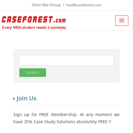
Silver Bee Group
mail@caseforest.com
Join Us
Sign up for FREE Membership. At any moment we
have 35% Case Study Solutions absolutely FREE !!