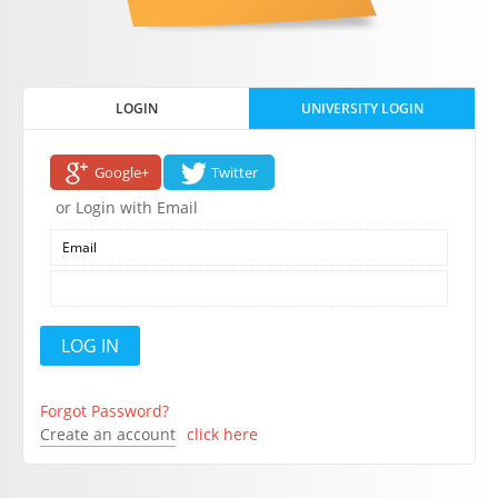
LOGIN
UNIVERSITY LOGIN
Google+
Twitter
or Login with Email
Forgot Password?
Create an account
click here