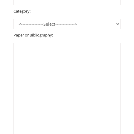
Category:
Paper or Bibliography: