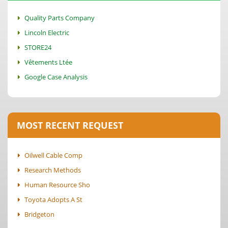
Quality Parts Company
Lincoln Electric
STORE24
Vêtements Ltée
Google Case Analysis
MOST RECENT REQUEST
Oilwell Cable Comp
Research Methods
Human Resource Sho
Toyota Adopts A St
Bridgeton