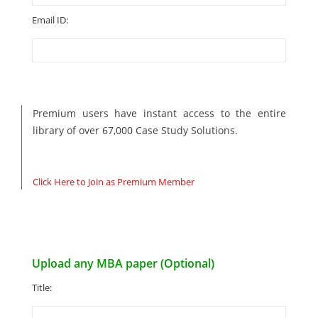
Email ID:
Premium users have instant access to the entire
library of over 67,000 Case Study Solutions.
Click Here to Join as Premium Member
Upload any MBA paper (Optional)
Title: