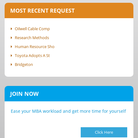
MOST RECENT REQUEST
Oilwell Cable Comp
Research Methods
Human Resource Sho
Toyota Adopts A St
Bridgeton
JOIN NOW
Ease your MBA workload and get more time for yourself
Click Here