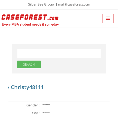
Silver Bee Group
mail@caseforest.com
Christy48111
Gender :
****
City :
****