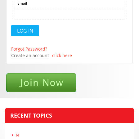
Forgot Password?
Create an account
click here
RECENT TOPICS
N