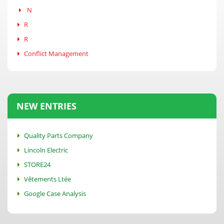
N
R
R
Conflict Management
NEW ENTRIES
Quality Parts Company
Lincoln Electric
STORE24
Vêtements Ltée
Google Case Analysis