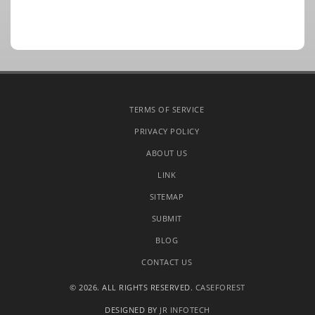
TERMS OF SERVICE
PRIVACY POLICY
ABOUT US
LINK
SITEMAP
SUBMIT
BLOG
CONTACT US
© 2026. ALL RIGHTS RESERVED.
CASEFOREST
DESIGNED BY
JR INFOTECH