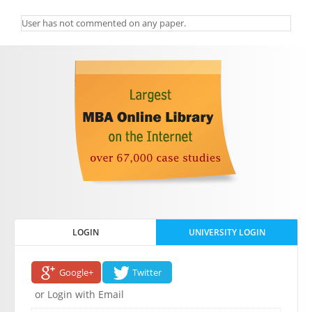
User has not commented on any paper.
LOGIN
UNIVERSITY LOGIN
Google+
Twitter
or Login with Email