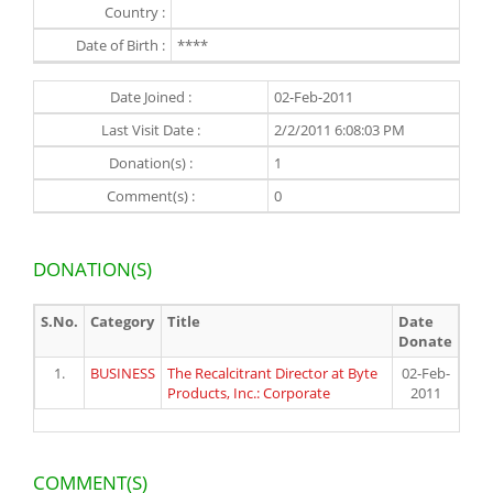
Country :
Date of Birth :
****
Date Joined :
02-Feb-2011
Last Visit Date :
2/2/2011 6:08:03 PM
Donation(s) :
1
Comment(s) :
0
DONATION(S)
S.No.
Category
Title
Date
Donate
1.
BUSINESS
The Recalcitrant Director at Byte
02-Feb-
Products, Inc.: Corporate
2011
COMMENT(S)