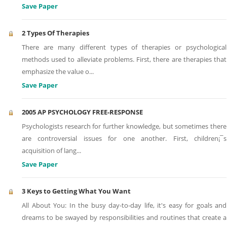
Save Paper
2 Types Of Therapies
There are many different types of therapies or psychological
methods used to alleviate problems. First, there are therapies that
emphasize the value o
...
Save Paper
2005 AP PSYCHOLOGY FREE-RESPONSE
Psychologists research for further knowledge, but sometimes there
are controversial issues for one another. First, children¡¯s
acquisition of lang
...
Save Paper
3 Keys to Getting What You Want
All About You: In the busy day-to-day life, it's easy for goals and
dreams to be swayed by responsibilities and routines that create a