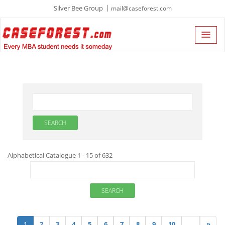
Silver Bee Group
mail@caseforest.com
Alphabetical Catalogue 1 - 15 of 632
1
2
3
4
5
6
7
8
9
10
...
»