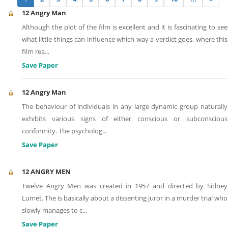
12 Angry Man
Although the plot of the film is excellent and it is fascinating to see
what little things can influence which way a verdict goes, where this
film rea
...
Save Paper
12 Angry Man
The behaviour of individuals in any large dynamic group naturally
exhibits various signs of either conscious or subconscious
conformity. The psycholog
...
Save Paper
12 ANGRY MEN
Twelve Angry Men was created in 1957 and directed by Sidney
Lumet. The is basically about a dissenting juror in a murder trial who
slowly manages to c
...
Save Paper