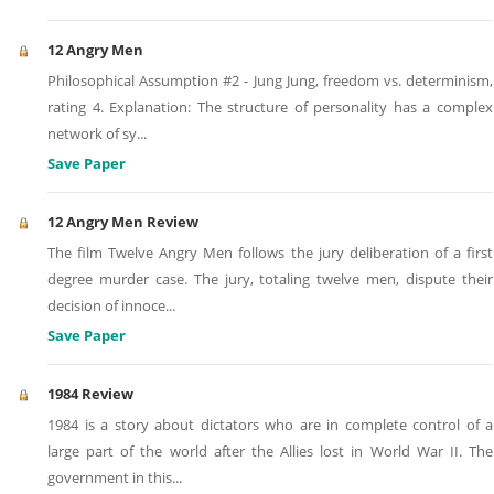
12 Angry Men
Philosophical Assumption #2 - Jung Jung, freedom vs. determinism,
rating 4. Explanation: The structure of personality has a complex
network of sy
...
Save Paper
12 Angry Men Review
The film Twelve Angry Men follows the jury deliberation of a first
degree murder case. The jury, totaling twelve men, dispute their
decision of innoce
...
Save Paper
1984 Review
1984 is a story about dictators who are in complete control of a
large part of the world after the Allies lost in World War II. The
government in this
...