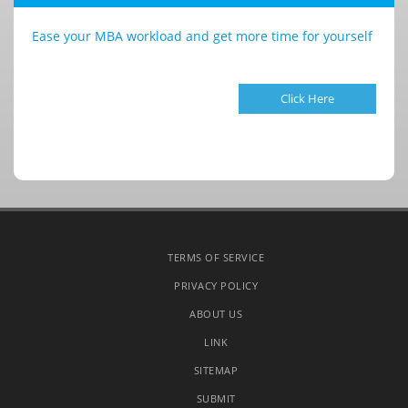
Ease your MBA workload and get more time for yourself
Click Here
TERMS OF SERVICE
PRIVACY POLICY
ABOUT US
LINK
SITEMAP
SUBMIT