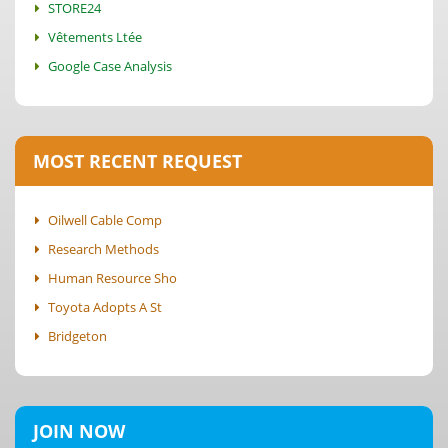
STORE24
Vêtements Ltée
Google Case Analysis
MOST RECENT REQUEST
Oilwell Cable Comp
Research Methods
Human Resource Sho
Toyota Adopts A St
Bridgeton
JOIN NOW