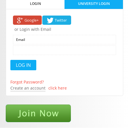
LOGIN
UNIVERSITY LOGIN
Google+
Twitter
or Login with Email
Forgot Password?
Create an account
click here