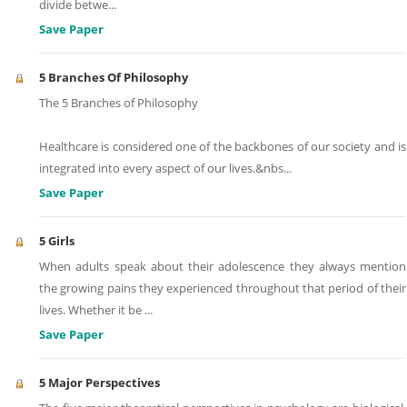
divide betwe
...
Save Paper
5 Branches Of Philosophy
The 5 Branches of Philosophy
Healthcare is considered one of the backbones of our society and is
integrated into every aspect of our lives.&nbs
...
Save Paper
5 Girls
When adults speak about their adolescence they always mention
the growing pains they experienced throughout that period of their
lives. Whether it be
...
Save Paper
5 Major Perspectives