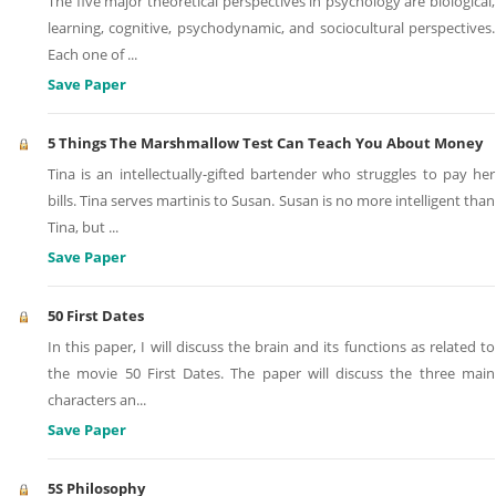
The five major theoretical perspectives in psychology are biological,
learning, cognitive, psychodynamic, and sociocultural perspectives.
Each one of
...
Save Paper
5 Things The Marshmallow Test Can Teach You About Money
Tina is an intellectually-gifted bartender who struggles to pay her
bills. Tina serves martinis to Susan. Susan is no more intelligent than
Tina, but
...
Save Paper
50 First Dates
In this paper, I will discuss the brain and its functions as related to
the movie 50 First Dates. The paper will discuss the three main
characters an
...
Save Paper
5S Philosophy