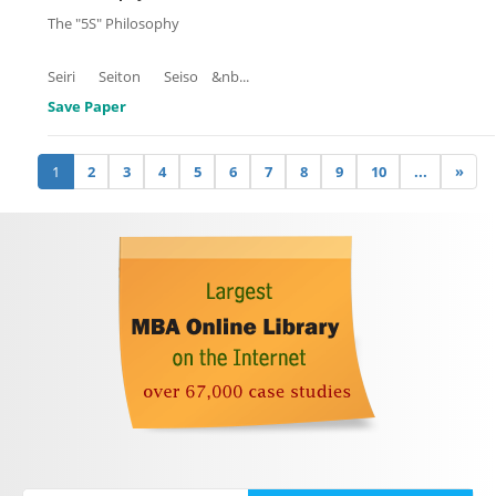
The "5S" Philosophy
Seiri Seiton Seiso &nb
...
Save Paper
1
2
3
4
5
6
7
8
9
10
...
»