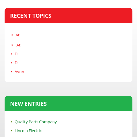
RECENT TOPICS
At
At
D
D
Avon
NEW ENTRIES
Quality Parts Company
Lincoln Electric