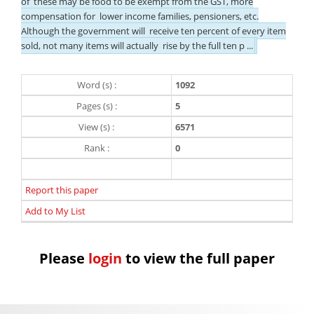
of these may be food to be exempt from the GST, more
compensation for lower income families, pensioners, etc.
Although the government will receive ten percent of every item
sold, not many items will actually rise by the full ten p ...
Word (s) :
1092
Pages (s) :
5
View (s) :
6571
Rank :
0
Report this paper
Add to My List
Please
login
to view the full paper