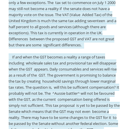
only a few exceptions. The tax set to commence on July 1 2000
may still not become a reality if the senate does not have a
majority vote on the issue. The VAT (Value Added Tax) of the
United Kingdom is much the same tax adding seventeen and a
half percent to all goods and services (although there are
exceptions). This tax is currently in operation in the UK.
Differences between the proposed GST and VAT are not great
but there are some significant differences.
If and when the GST becomes a reality a range of taxes
including wholesale sales tax and provisional tax will disappear
when the GST appears. Daily consumables and services will rise
as a result of the GST. The government is promising to balance
the tax by creating household savings through lower marginal
tax rates. The question is, will this be sufficient compensation? It
probably will not be. The ^Aussie battler^ will not be favoured
with the GST, as the current compensation being offered is
simply not sufficient. This tax proposal is yet to be passed by the
Senate which means that the GST may not even become a
reality. There may have to be some changes to the GST for it to
be passed by the Senate without another federal election. Some