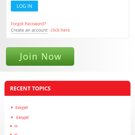
Forgot Password?
Create an account
click here
RECENT TOPICS
Easyjet
Easyjet
H
H